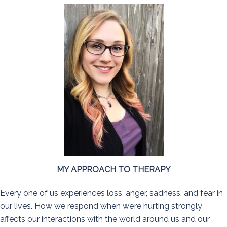
MY APPROACH TO THERAPY
Every one of us experiences loss, anger, sadness, and fear in
our lives. How we respond when we’re hurting strongly
affects our interactions with the world around us and our