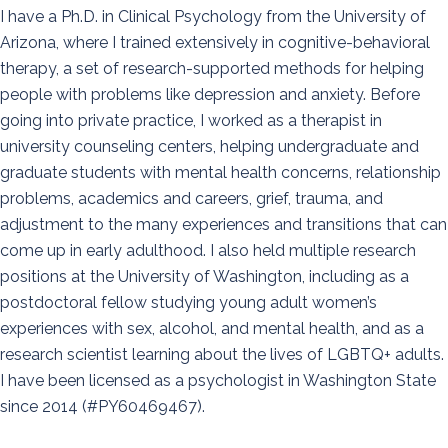
I have a Ph.D. in Clinical Psychology from the University of
Arizona, where I trained extensively in cognitive-behavioral
therapy, a set of research-supported methods for helping
people with problems like depression and anxiety. Before
going into private practice, I worked as a therapist in
university counseling centers, helping undergraduate and
graduate students with mental health concerns, relationship
problems, academics and careers, grief, trauma, and
adjustment to the many experiences and transitions that can
come up in early adulthood. I also held multiple research
positions at the University of Washington, including as a
postdoctoral fellow studying young adult women’s
experiences with sex, alcohol, and mental health, and as a
research scientist learning about the lives of LGBTQ+ adults.
I have been licensed as a psychologist in Washington State
since 2014 (#PY60469467).