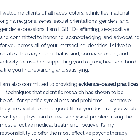
I welcome clients of
all
races, colors, ethnicities, national
origins, religions, sexes, sexual orientations, genders, and
gender expressions. I am LGBTQ+ affirming, sex-positive,
and committed to honoring, acknowledging, and advocating
for you across all of your intersecting identities. I strive to
create a therapy space that is kind, compassionate, and
actively focused on supporting you to grow, heal, and build
a life you find rewarding and satisfying.
I am also committed to providing
evidence-based practices
— techniques that scientific research has shown to be
helpful for specific symptoms and problems — whenever
they are available and a good fit for you. Just like you would
want your physician to treat a physical problem using the
most effective medical treatment, I believe it’s my
responsibility to offer the most effective psychotherapy