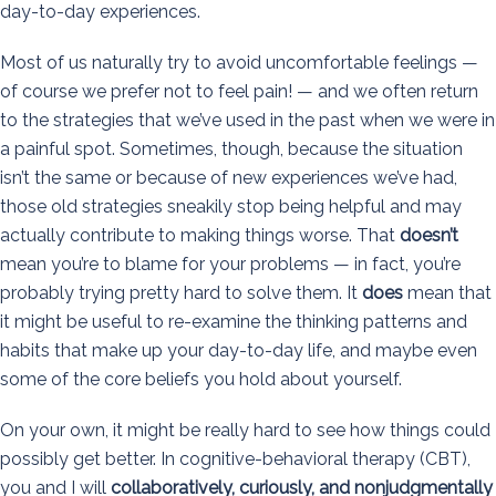
day-to-day experiences.
Most of us naturally try to avoid uncomfortable feelings —
of course we prefer not to feel pain! — and we often return
to the strategies that we’ve used in the past when we were in
a painful spot. Sometimes, though, because the situation
isn’t the same or because of new experiences we’ve had,
those old strategies sneakily stop being helpful and may
actually contribute to making things worse. That
doesn’t
mean you’re to blame for your problems — in fact, you’re
probably trying pretty hard to solve them. It
does
mean that
it might be useful to re-examine the thinking patterns and
habits that make up your day-to-day life, and maybe even
some of the core beliefs you hold about yourself.
On your own, it might be really hard to see how things could
possibly get better. In cognitive-behavioral therapy (CBT),
you and I will
collaboratively, curiously, and nonjudgmentally