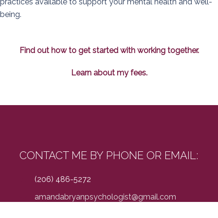
practices available to support your mental health and well-
being.
Find out how to get started with working together.
Learn about my fees.
CONTACT ME BY PHONE OR EMAIL:
(206) 486-5272
amandabryanpsychologist@gmail.com