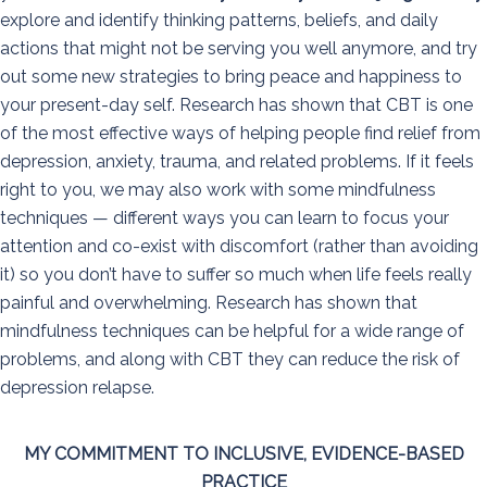
explore and identify thinking patterns, beliefs, and daily
actions that might not be serving you well anymore, and try
out some new strategies to bring peace and happiness to
your present-day self. Research has shown that CBT is one
of the most effective ways of helping people find relief from
depression, anxiety, trauma, and related problems. If it feels
right to you, we may also work with some mindfulness
techniques — different ways you can learn to focus your
attention and co-exist with discomfort (rather than avoiding
it) so you don’t have to suffer so much when life feels really
painful and overwhelming. Research has shown that
mindfulness techniques can be helpful for a wide range of
problems, and along with CBT they can reduce the risk of
depression relapse.
MY COMMITMENT TO INCLUSIVE, EVIDENCE-BASED
PRACTICE