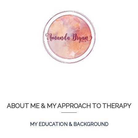
Skip
to
content
ABOUT ME & MY APPROACH TO THERAPY
MY EDUCATION & BACKGROUND