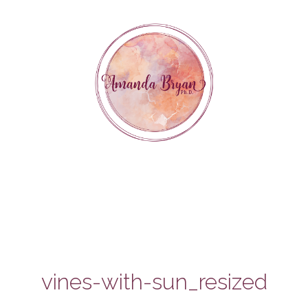
Skip
to
content
vines-with-sun_resized