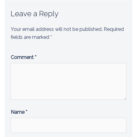
Leave a Reply
Your email address will not be published.
Required
fields are marked
*
Comment
*
Name
*