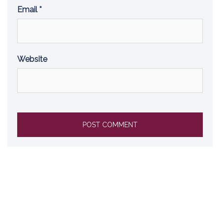
Email
*
Website