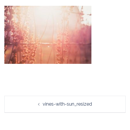
Post
vines-with-sun_resized
navigation